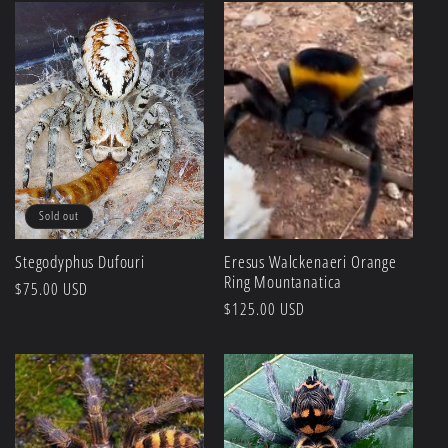
Sold out
Stegodyphus Dufouri
Eresus Walckenaeri Orange
Ring Mountanatica
Regular
$75.00 USD
Regular
$125.00 USD
price
price