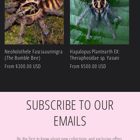
Neoholothele Fasciaaurinigra
Hapalopus Plantearth EX:
(The Bumble Bee)
Theraphosidae sp. Yasuni
Regular
From $300.00 USD
Regular
From $500.00 USD
price
price
SUBSCRIBE TO OUR
EMAILS
Be the first to know about new collections and exclusive offers.