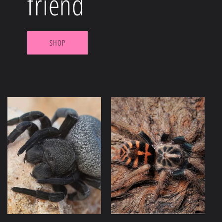
friend
SHOP