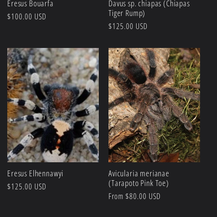
Eresus Bouarfa
Davus sp. chiapas (Chiapas
Tiger Rump)
Regular
$100.00 USD
Regular
$125.00 USD
price
price
Eresus Elhennawyi
Avicularia merianae
(Tarapoto Pink Toe)
Regular
$125.00 USD
Regular
From $80.00 USD
price
price