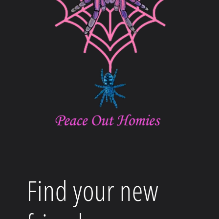
Find your new